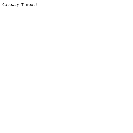
Gateway Timeout